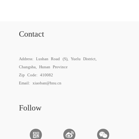
Contact
Address: Lushan Road (S), Yuelu District,
Changsha, Hunan Province
Zip Code: 410082
Email:
xiaoban@hnu.cn
Follow