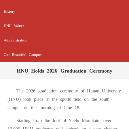
History
HNU Values
Administration
Our Beautiful Campus
HNU Holds 2026 Graduation Ceremony
The 2026 graduation ceremony of Hunan University
(HNU) took place at the sports field on the south
campus on the morning of June 18.
Starting from the foot of Yuelu Mountain, over
10,000 HNU graduates will embark on a new chapter