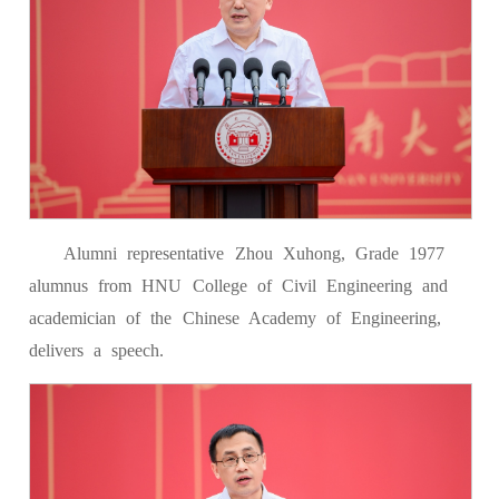
Alumni representative Zhou Xuhong, Grade 1977
alumnus from HNU College of Civil Engineering and
academician of the Chinese Academy of Engineering,
delivers a speech.