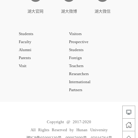
湖大官网
湖大微博
湖大微信
Students
Visitors
Faculty
Prospective
Alumni
Students
Parents
Foreign
Visit
Teachers
Researchers
International
Partners
Copyright @ 2017-2020
All Rights Reserved by Hunan University
湘ICP备05000239号、09007699号、05016764号