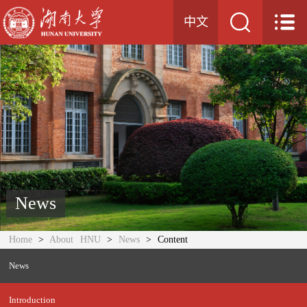
中文
News
Home
>
About HNU
>
News
> Content
News
Introduction