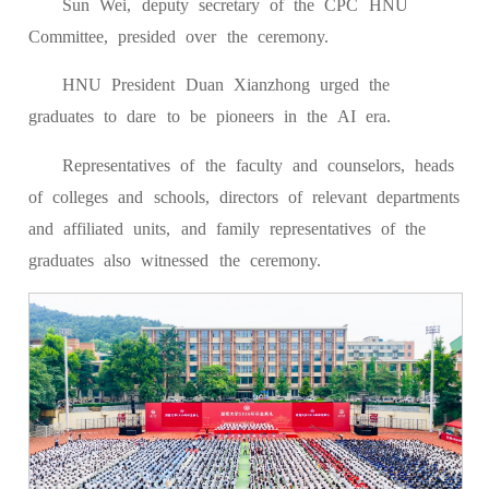
Sun Wei, deputy secretary of the CPC HNU
Committee, presided over the ceremony.
HNU President Duan Xianzhong urged the
graduates to dare to be pioneers in the AI era.
Representatives of the faculty and counselors, heads
of colleges and schools, directors of relevant departments
and affiliated units, and family representatives of the
graduates also witnessed the ceremony.