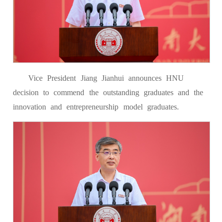
Vice President Jiang Jianhui announces HNU
decision to commend the outstanding graduates and the
innovation and entrepreneurship model graduates.