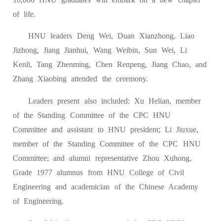
of life.
HNU leaders Deng Wei, Duan Xianzhong, Liao
Jizhong, Jiang Jianhui, Wang Weibin, Sun Wei, Li
Kenli, Tang Zhenming, Chen Renpeng, Jiang Chao, and
Zhang Xiaobing attended the ceremony.
Leaders present also included: Xu Helian, member
of the Standing Committee of the CPC HNU
Committee and assistant to HNU president; Li Jiuxue,
member of the Standing Committee of the CPC HNU
Committee; and alumni representative Zhou Xuhong,
Grade 1977 alumnus from HNU College of Civil
Engineering and academician of the Chinese Academy
of Engineering.