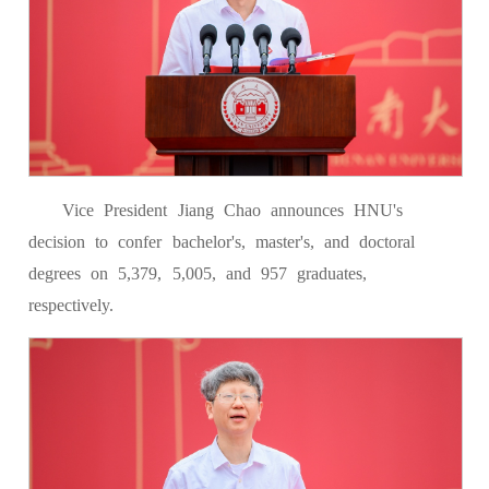
Vice President Jiang Chao announces HNU's
decision to confer bachelor's, master's, and doctoral
degrees on 5,379, 5,005, and 957 graduates,
respectively.