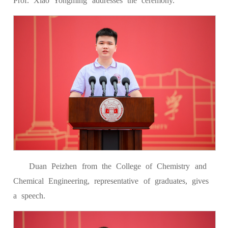
Prof. Xiao Yongming addresses the ceremony.
Duan Peizhen from the College of Chemistry and
Chemical Engineering, representative of graduates, gives
a speech.