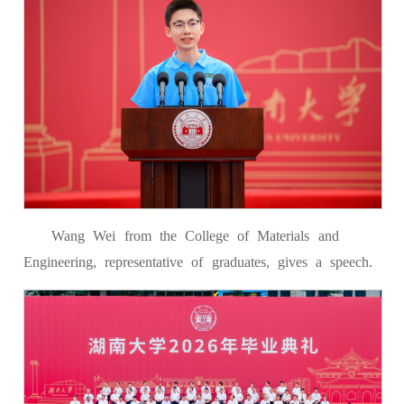
Wang Wei from the College of Materials and
Engineering, representative of graduates, gives a speech.