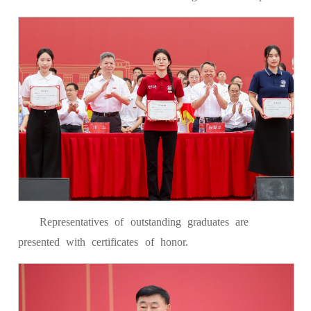
Representatives of outstanding graduates are
presented with certificates of honor.