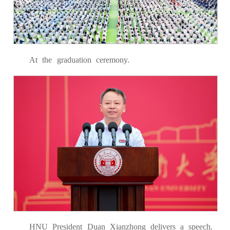
At the graduation ceremony.
HNU President Duan Xianzhong delivers a speech.