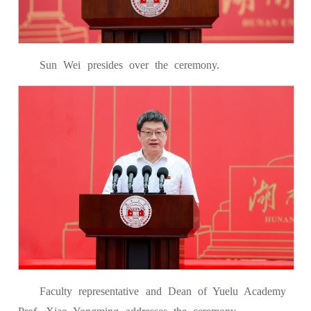
Sun Wei presides over the ceremony.
Faculty representative and Dean of Yuelu Academy